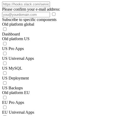
Please confirm your e-mail address:
Subscribe to specific components
Old platform global
Dashboard
Old platform US
US Pro Apps
US Universal Apps
US MySQL
US Deployment
US Backups
Old platform EU
EU Pro Apps
EU Universal Apps