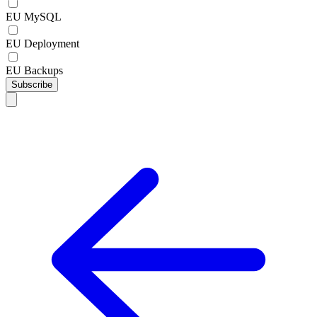
EU MySQL
EU Deployment
EU Backups
Subscribe