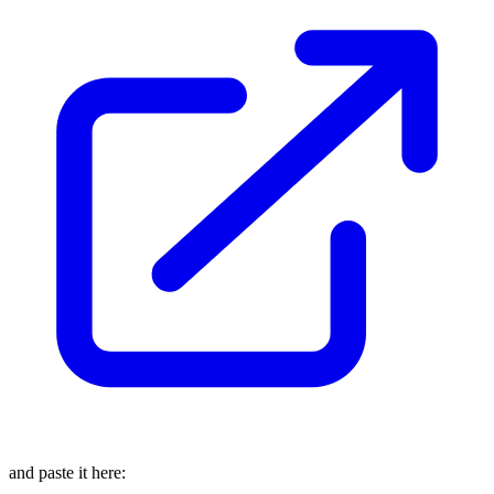
and paste it here: