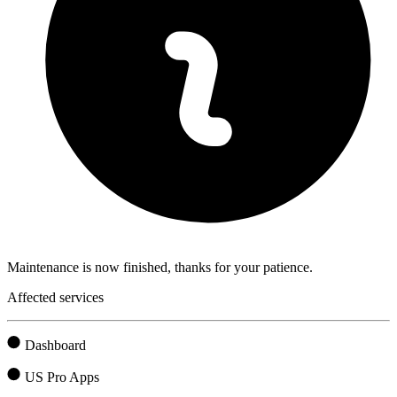
Maintenance is now finished, thanks for your patience.
Affected services
Dashboard
US Pro Apps