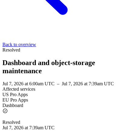
Back to overview
Resolved
Dashboard and object-storage
maintenance
Jul 7, 2026 at 6:00am UTC
–
Jul 7, 2026 at 7:39am UTC
Affected services
US Pro Apps
EU Pro Apps
Dashboard
Resolved
Jul 7, 2026 at 7:39am UTC