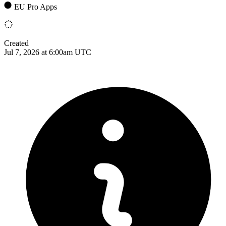
EU Pro Apps
Created
Jul 7, 2026 at 6:00am UTC