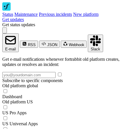
Status
Maintenance
Previous incidents
New platform
Get updates
Get status updates
RSS
JSON
Webhook
E-mail
Slack
Get e-mail notifications whenever fortrabbit old platform creates,
updates or resolves an incident:
Subscribe to specific components
Old platform global
Dashboard
Old platform US
US Pro Apps
US Universal Apps