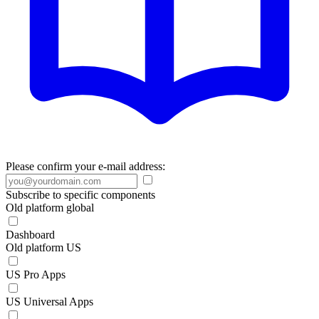
Please confirm your e-mail address:
Subscribe to specific components
Old platform global
Dashboard
Old platform US
US Pro Apps
US Universal Apps