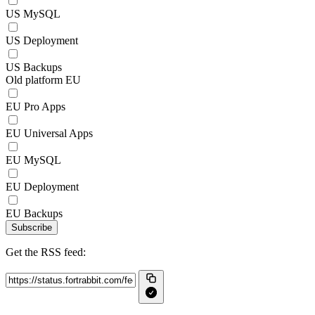
US MySQL
US Deployment
US Backups
Old platform EU
EU Pro Apps
EU Universal Apps
EU MySQL
EU Deployment
EU Backups
Subscribe
Get the RSS feed: