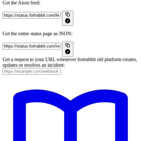
Get the Atom feed:
Get the entire status page as JSON:
Get a request to your URL whenever fortrabbit old platform creates,
updates or resolves an incident: