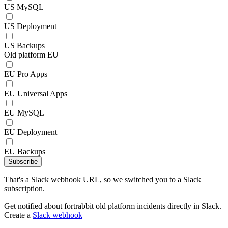
US MySQL
US Deployment
US Backups
Old platform EU
EU Pro Apps
EU Universal Apps
EU MySQL
EU Deployment
EU Backups
Subscribe
That's a Slack webhook URL, so we switched you to a Slack
subscription.
Get notified about fortrabbit old platform incidents directly in Slack.
Create a
Slack webhook