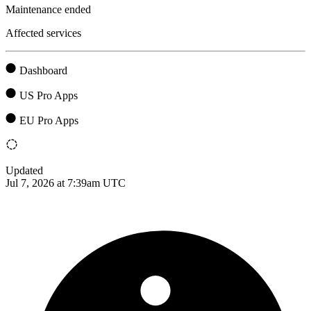
Maintenance ended
Affected services
Dashboard
US Pro Apps
EU Pro Apps
Updated
Jul 7, 2026 at 7:39am UTC